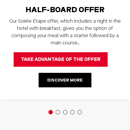
HALF-BOARD OFFER
Our Soirée Étape offer, which includes a night in the
hotel with breakfast, gives you the option of
composing your meal with a starter followed by a
main course…
TAKE ADVANTAGE OF THE OFFER
DISCOVER MORE