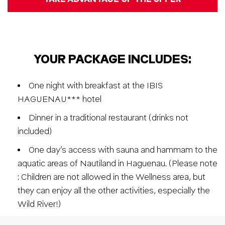
YOUR PACKAGE INCLUDES:
One night with breakfast at the IBIS
HAGUENAU*** hotel
Dinner in a traditional restaurant (drinks not
included)
One day’s access with sauna and hammam to the
aquatic areas of Nautiland in Haguenau. (Please note
: Children are not allowed in the Wellness area, but
they can enjoy all the other activities, especially the
Wild River!)