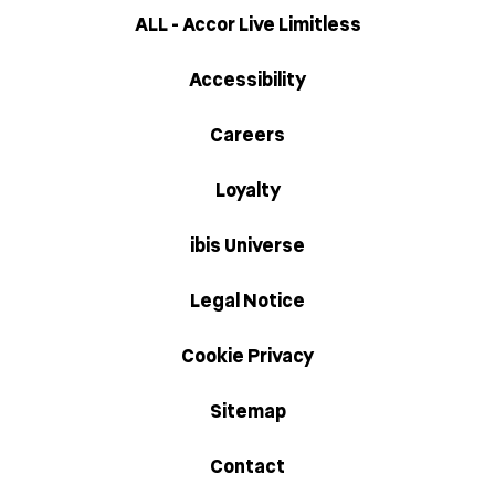
ALL - Accor Live Limitless
Accessibility
Careers
Loyalty
ibis Universe
Legal Notice
Cookie Privacy
Sitemap
Contact