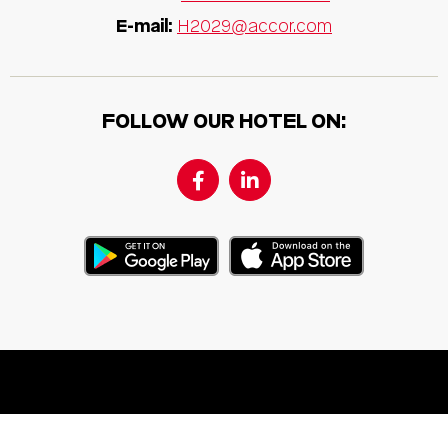
E-mail:
H2029@accor.com
FOLLOW OUR HOTEL ON: