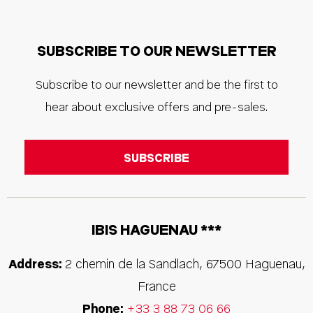
SUBSCRIBE TO OUR NEWSLETTER
Subscribe to our newsletter and be the first to
hear about exclusive offers and pre-sales.
IBIS HAGUENAU ***
Address:
2 chemin de la Sandlach
,
67500
Haguenau
,
France
Phone:
+33 3 88 73 06 66