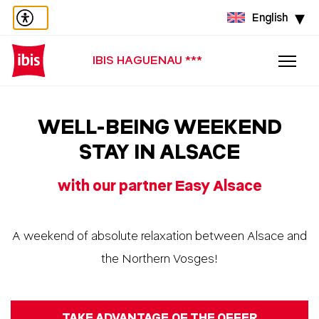
English
IBIS HAGUENAU ***
WELL-BEING WEEKEND
STAY IN ALSACE
with our partner Easy Alsace
A weekend of absolute relaxation between Alsace and
the Northern Vosges!
TAKE ADVANTAGE OF THE OFFER