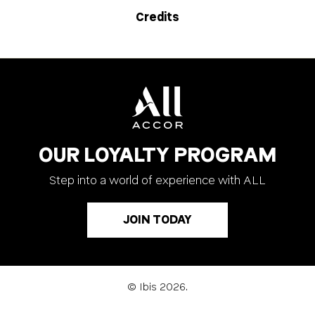
Credits
OUR LOYALTY PROGRAM
Step into a world of experience with ALL
JOIN TODAY
© Ibis 2026.