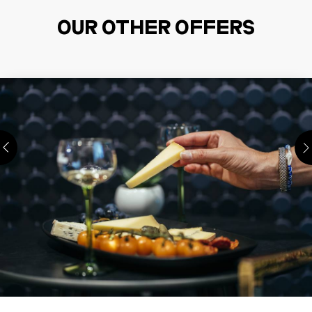
OUR OTHER OFFERS