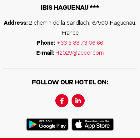
IBIS HAGUENAU ***
Address:
2 chemin de la Sandlach
,
67500
Haguenau
,
France
Phone:
+33 3 88 73 06 66
E-mail:
H2029@accor.com
FOLLOW OUR HOTEL ON: