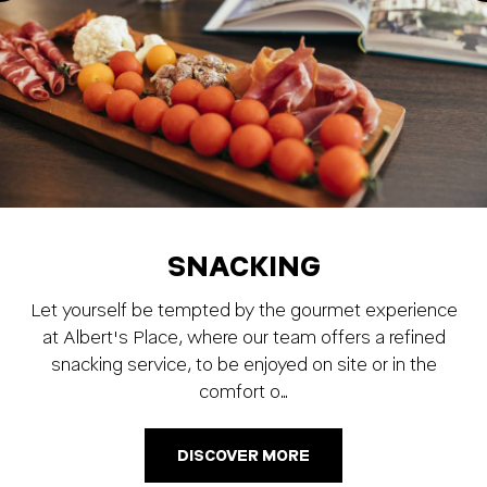
SNACKING
Let yourself be tempted by the gourmet experience
at Albert's Place, where our team offers a refined
snacking service, to be enjoyed on site or in the
comfort o…
DISCOVER MORE