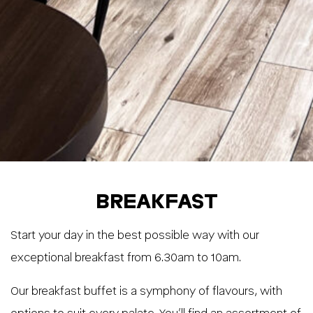
BREAKFAST
Start your day in the best possible way with our
exceptional breakfast from 6.30am to 10am.
Our breakfast buffet is a symphony of flavours, with