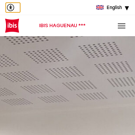
English
IBIS HAGUENAU ***