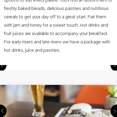
options to suit every palate. You’ll find an assortment of
freshly baked breads, delicious pastries and nutritious
cereals to get your day off to a great start. Pair them
with jam and honey for a sweet touch. Hot drinks and
fruit juices are available to accompany your breakfast.
For early risers and late risers we have a package with
hot drinks, juice and pastries.