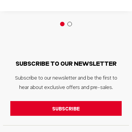
SUBSCRIBE TO OUR NEWSLETTER
Subscribe to our newsletter and be the first to
hear about exclusive offers and pre-sales.