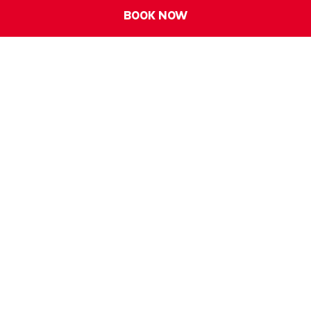
BOOK NOW
ALL - Accor Live Limitless
Accessibility
Careers
Loyalty
ibis Universe
Legal Notice